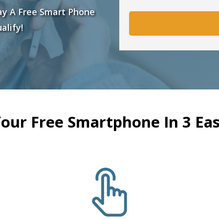
ay A Free Smart Phone
alify!
Your Free Smartphone In 3 Eas