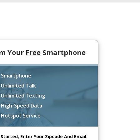
im Your
Free
Smartphone
 Smartphone
 Unlimited Talk
 Unlimited Texting
 High-Speed Data
 Hotspot Service
 Started, Enter Your Zipcode And Email: