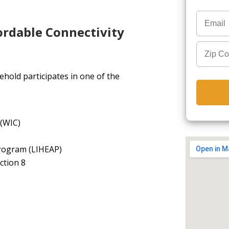
ordable Connectivity
hold participates in one of the
 (WIC)
rogram (LIHEAP)
ction 8