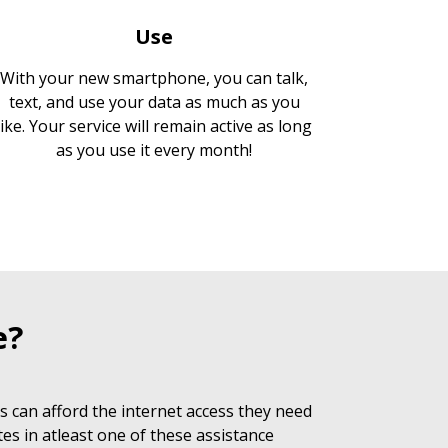
Use
With your new smartphone, you can talk,
text, and use your data as much as you
like. Your service will remain active as long
as you use it every month!
e?
 can afford the internet access they need
es in atleast one of these assistance