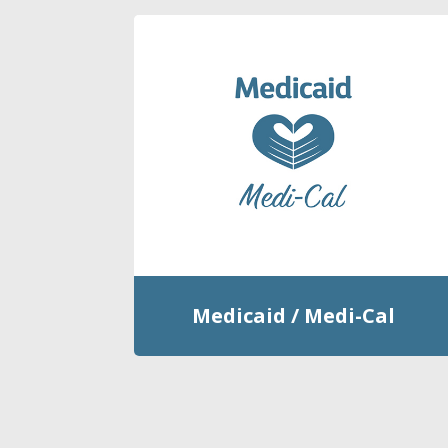
Medicaid / Medi-Cal