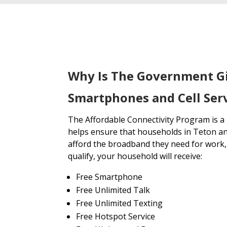
Why Is The Government G
Smartphones and Cell Serv
The Affordable Connectivity Program is 
helps ensure that households in Teton an
afford the broadband they need for work, 
qualify, your household will receive:
Free Smartphone
Free Unlimited Talk
Free Unlimited Texting
Free Hotspot Service