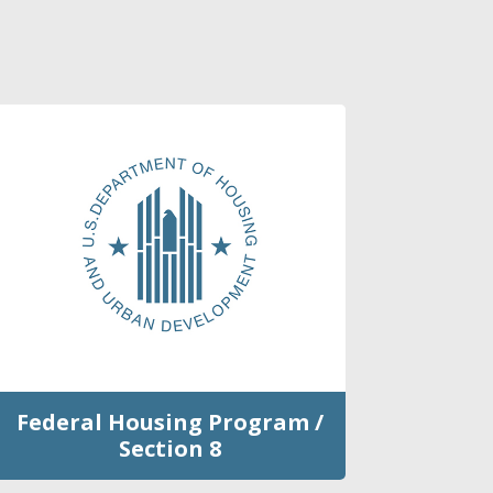
Federal Housing Program /
Section 8