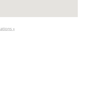
ations »