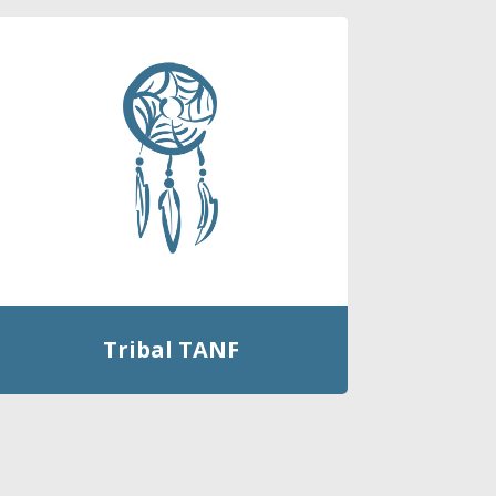
Tribal TANF