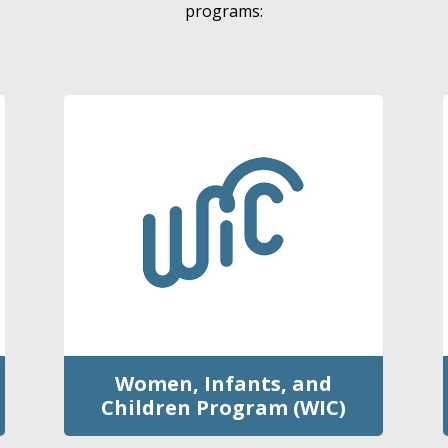
programs:
Women, Infants, and
Children Program (WIC)