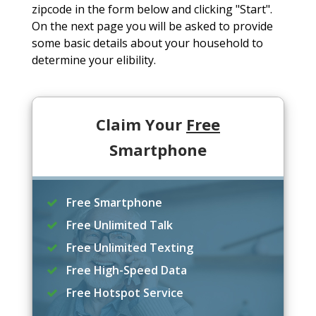
zipcode in the form below and clicking "Start".
On the next page you will be asked to provide
some basic details about your household to
determine your elibility.
Claim Your
Free
Smartphone
Free Smartphone
Free Unlimited Talk
Free Unlimited Texting
Free High-Speed Data
Free Hotspot Service