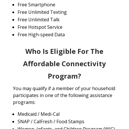
Free Smartphone
Free Unlimited Texting
Free Unlimited Talk
Free Hotspot Service
Free High-speed Data
Who Is Eligible For The
Affordable Connectivity
Program?
You may qualify if a member of your household
participates in one of the following assistance
programs:
Medicaid / Medi-Cal
SNAP / CalFresh / Food Stamps