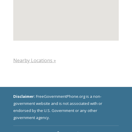
Nearby Locations »
Disclaimer:
FreeGovernmentPhone.org is a non-
government website and is not associated with or
endorsed by the U.S. Government or any other
government agency.