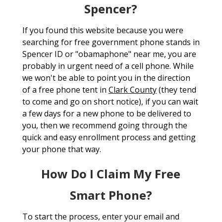
Spencer?
If you found this website because you were
searching for free government phone stands in
Spencer ID or "obamaphone" near me, you are
probably in urgent need of a cell phone. While
we won't be able to point you in the direction
of a free phone tent in
Clark County
(they tend
to come and go on short notice), if you can wait
a few days for a new phone to be delivered to
you, then we recommend going through the
quick and easy enrollment process and getting
your phone that way.
How Do I Claim My Free
Smart Phone?
To start the process, enter your email and