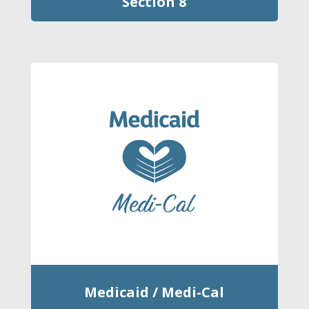
Section 8
Medicaid / Medi-Cal