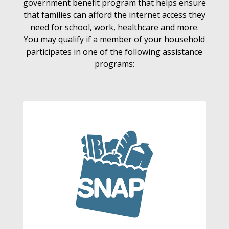
government benefit program that helps ensure
that families can afford the internet access they
need for school, work, healthcare and more.
You may qualify if a member of your household
participates in one of the following assistance
programs: