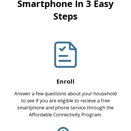
Smartphone In 3 Easy
Steps
Enroll
Answer a few questions about your household
to see if you are eligible to recieve a free
smartphone and phone service through the
Affordable Connectivity Program.