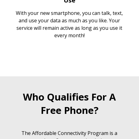
Use
With your new smartphone, you can talk, text,
and use your data as much as you like. Your
service will remain active as long as you use it
every month!
Who Qualifies For A
Free Phone?
The Affordable Connectivity Program is a