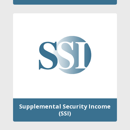
Supplemental Security Income
(SSI)