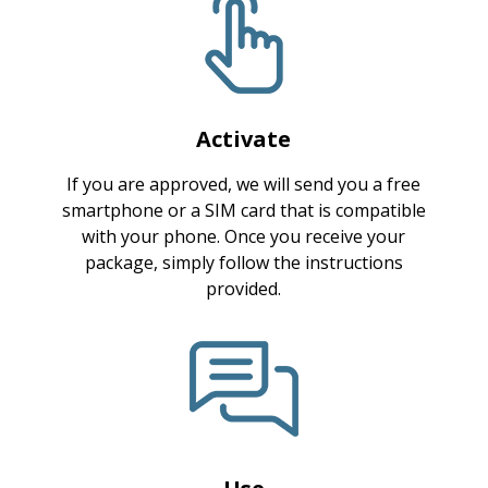
Activate
If you are approved, we will send you a free
smartphone or a SIM card that is compatible
with your phone. Once you receive your
package, simply follow the instructions
provided.