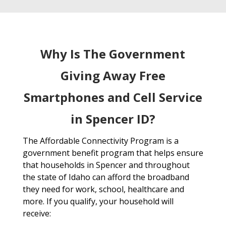
Why Is The Government
Giving Away Free
Smartphones and Cell Service
in Spencer ID?
The Affordable Connectivity Program is a
government benefit program that helps ensure
that households in Spencer and throughout
the state of Idaho can afford the broadband
they need for work, school, healthcare and
more. If you qualify, your household will
receive: