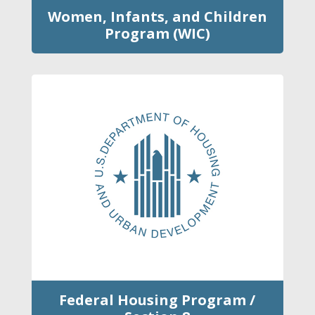
Women, Infants, and Children
Program (WIC)
Federal Housing Program /