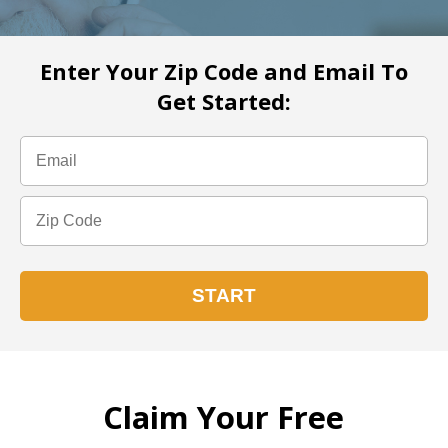
Enter Your Zip Code and Email To
Get Started:
Claim Your Free