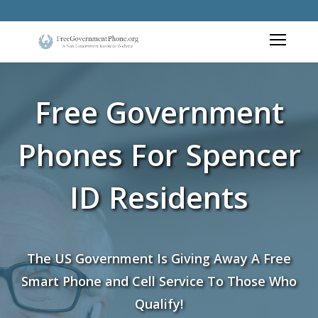
Free Government
Phones For Spencer
ID Residents
The US Government Is Giving Away A Free
Smart Phone and Cell Service To Those Who
Qualify!