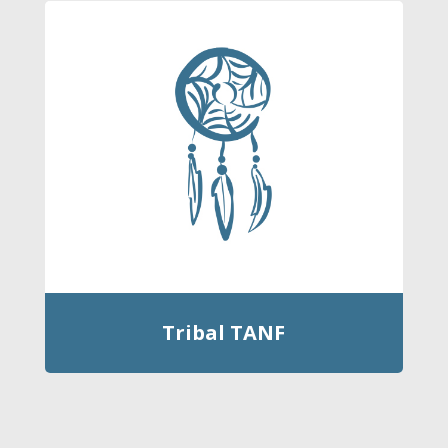
Tribal TANF