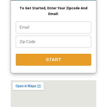
To Get Started, Enter Your Zipcode And
Email: