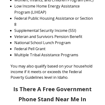
Women, Infants, and Children Program (WIC)
Low Income Home Energy Assistance
Program (LIHEAP)
Federal Public Housing Assistance or Section
8
Supplemental Security Income (SSI)
Veteran and Survivors Pension Benefit
National School Lunch Program
Federal Pell Grant
Multiple Tribal Assistance Programs
You may also qualify based on your household
income if it meets or exceeds the Federal
Poverty Guidelines level in Idaho.
Is There A Free Government
Phone Stand Near Me In